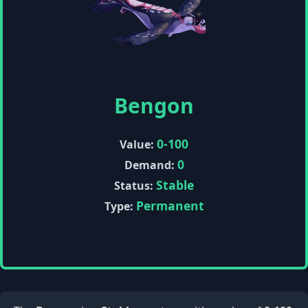
Bengon
0-100
Value:
0
Demand:
Stable
Status:
Permanent
Type: