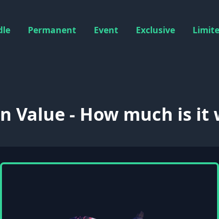
dle
Permanent
Event
Exclusive
Limit
 Value - How much is it