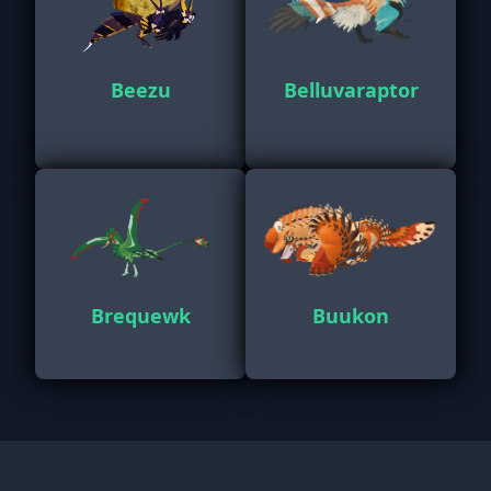
Beezu
Belluvaraptor
Brequewk
Buukon