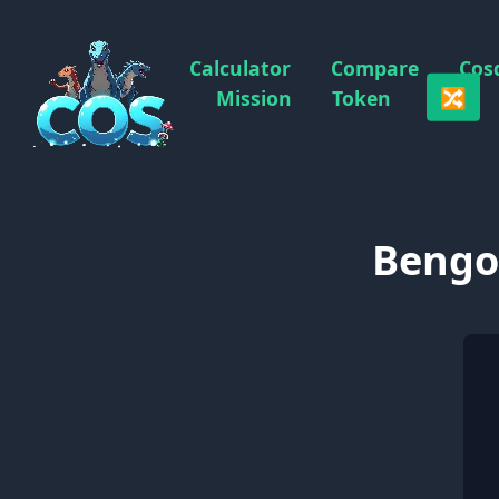
Calculator
Compare
Cos
🔀
Mission
Token
Bengon