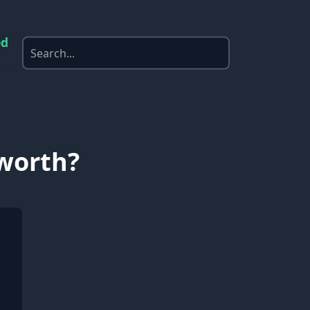
ed
 worth?