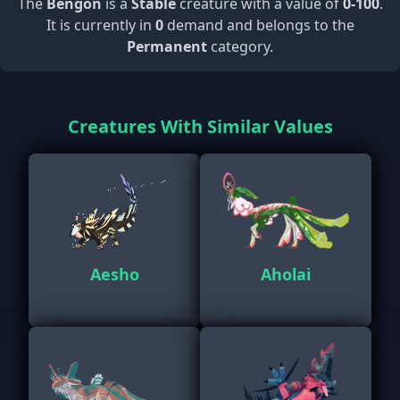
The
Bengon
is a
Stable
creature with a value of
0-100
.
It is currently in
0
demand and belongs to the
Permanent
category.
Creatures With Similar Values
Aesho
Aholai