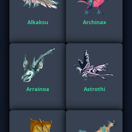
Alkaksu
Archinax
Arrainoa
Astrothi