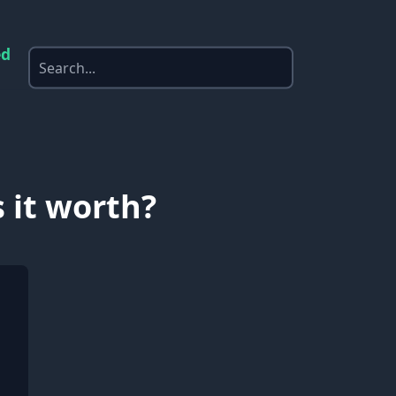
ed
 it worth?