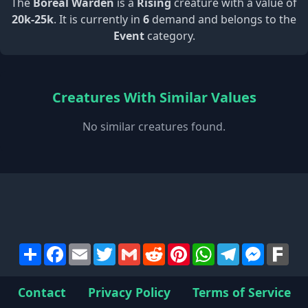
The
Boreal Warden
is a
Rising
creature with a value of
20k-25k
. It is currently in
6
demand and belongs to the
Event
category.
Creatures With Similar Values
No similar creatures found.
Share
Facebook
Email
Twitter
Gmail
Reddit
Pinterest
WhatsApp
Telegram
Messen
Far
Contact
Privacy Policy
Terms of Service