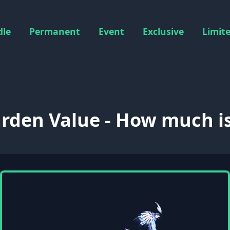
dle
Permanent
Event
Exclusive
Limit
rden Value - How much is