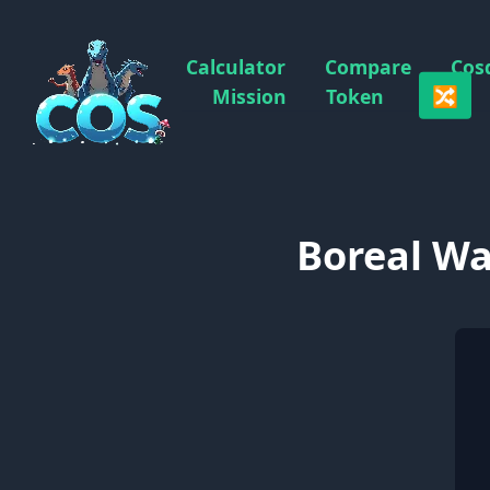
Calculator
Compare
Cos
🔀
Mission
Token
Boreal Wa