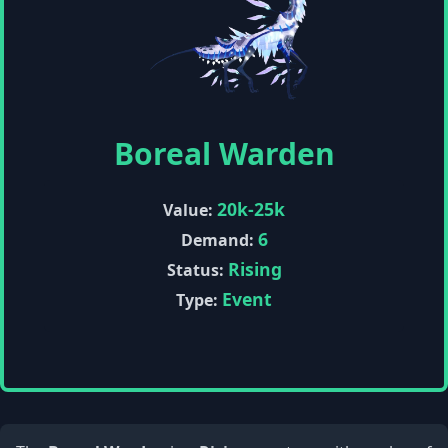
Boreal Warden
20k-25k
Value:
6
Demand:
Rising
Status:
Event
Type: