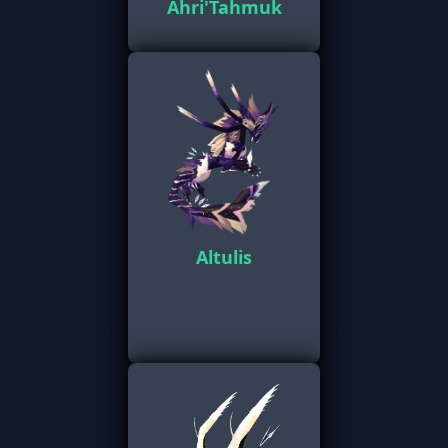
Ahri'Tahmuk
Altulis