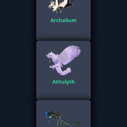
Archalium
Athulyth