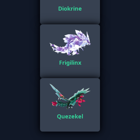
Diokrine
Frigilinx
Quezekel