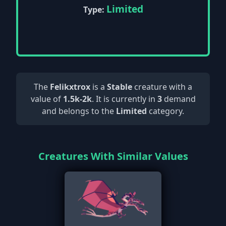
Limited
Type:
The
Felikxtrox
is a
Stable
creature with a
value of
1.5k-2k
. It is currently in
3
demand
and belongs to the
Limited
category.
Creatures With Similar Values