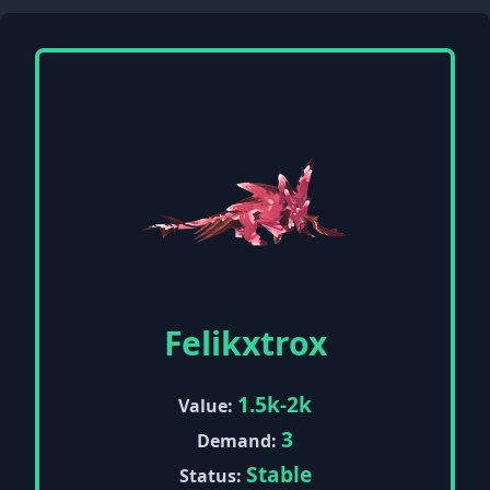
Felikxtrox
1.5k-2k
Value:
3
Demand:
Stable
Status: