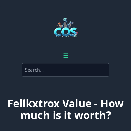
☰
Felikxtrox Value - How
much is it worth?