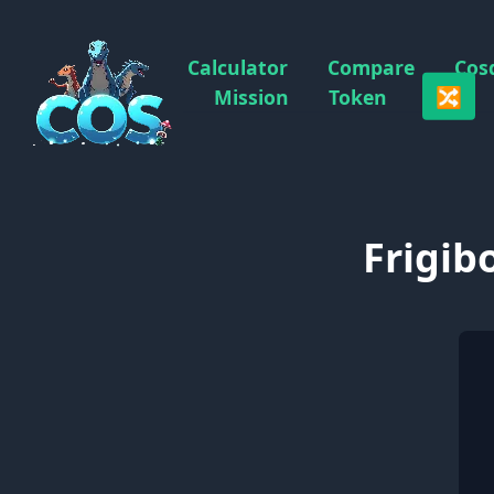
Calculator
Compare
Cos
🔀
Mission
Token
Frigib