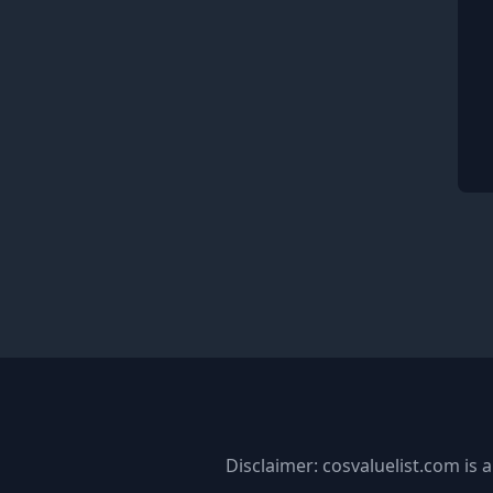
Disclaimer: cosvaluelist.com is a