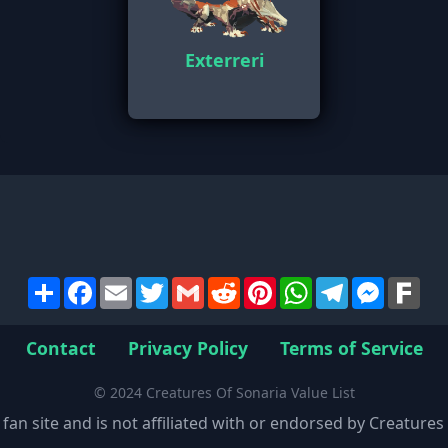
Exterreri
Share
Facebook
Email
Twitter
Gmail
Reddit
Pinterest
WhatsApp
Telegram
Messen
Far
Contact
Privacy Policy
Terms of Service
© 2024 Creatures Of Sonaria Value List
 fan site and is not affiliated with or endorsed by Creature