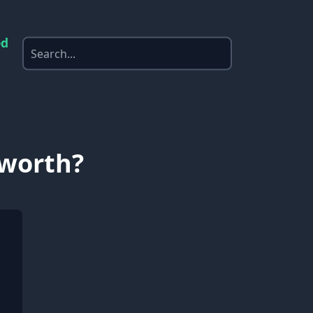
ed
 worth?