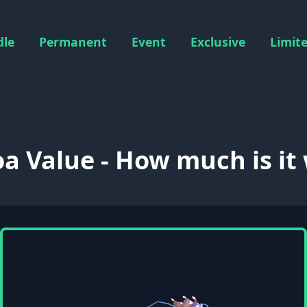
dle
Permanent
Event
Exclusive
Limit
oa Value - How much is it