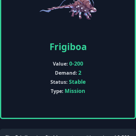
Frigiboa
0-200
Value:
2
Demand:
Stable
Status:
Mission
Type: