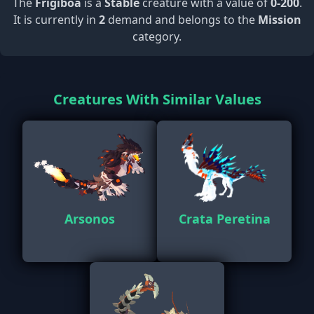
The
Frigiboa
is a
Stable
creature with a value of
0-200
.
It is currently in
2
demand and belongs to the
Mission
category.
Creatures With Similar Values
Arsonos
Crata Peretina