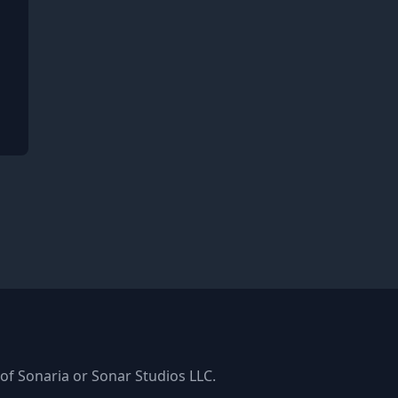
ger
k
s of Sonaria or Sonar Studios LLC.