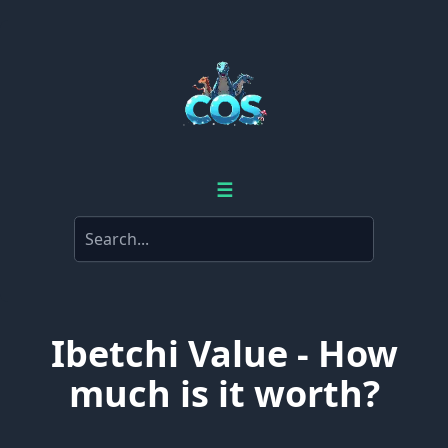
☰
Ibetchi Value - How
much is it worth?