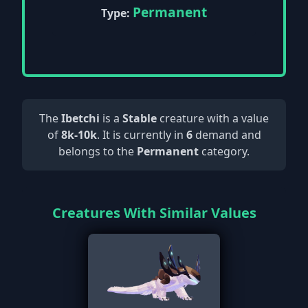
Permanent
Type:
The
Ibetchi
is a
Stable
creature with a value
of
8k-10k
. It is currently in
6
demand and
belongs to the
Permanent
category.
Creatures With Similar Values