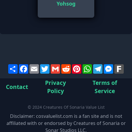
Yohsog
Share
Facebook
Email
Twitter
Gmail
Reddit
Pinterest
WhatsApp
Telegram
Messen
Far
Privacy
Terms of
Contact
Policy
Service
© 2024 Creatures Of Sonaria Value List
Disclaimer: cosvaluelist.com is a fan site and is not
affiliated with or endorsed by Creatures of Sonaria or
Sonar Studios LLC.