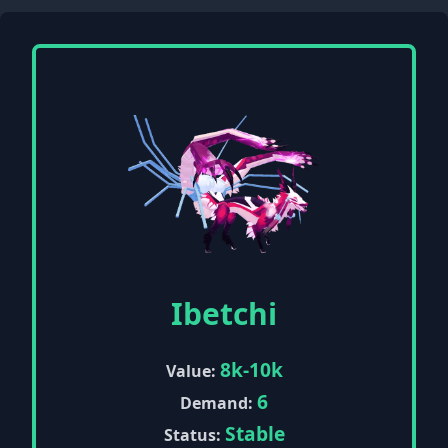
Ibetchi
8k-10k
Value:
6
Demand:
Stable
Status: