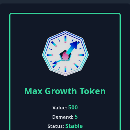
Max Growth Token
500
Value:
5
Demand:
Stable
Status: