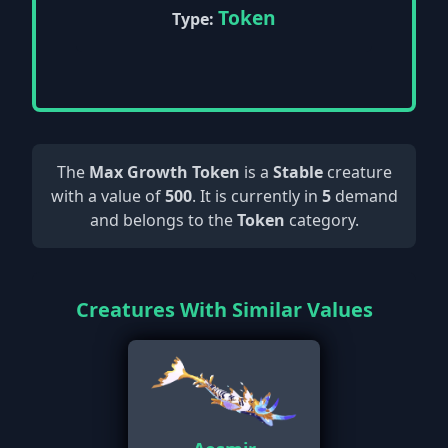
Token
Type:
The
Max Growth Token
is a
Stable
creature
with a value of
500
. It is currently in
5
demand
and belongs to the
Token
category.
Creatures With Similar Values