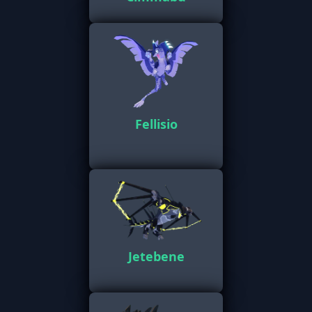
Fellisio
Jetebene