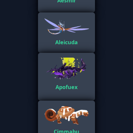
Aesmir
Aleicuda
Apofuex
Cimmabu