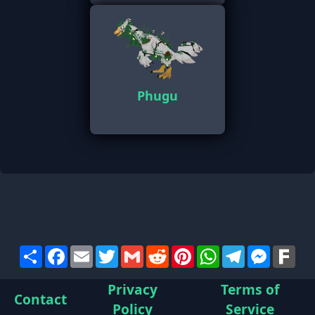
Phugu
Share
Facebook
Email
Twitter
Gmail
Reddit
Pinterest
WhatsApp
Telegram
Messen
Far
Privacy
Terms of
Contact
Policy
Service