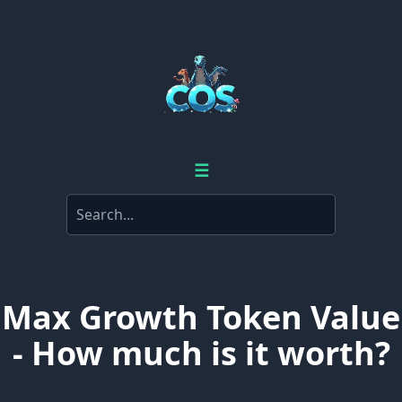
☰
Max Growth Token Value
- How much is it worth?