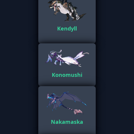
Kendyll
Konomushi
Nakamaska