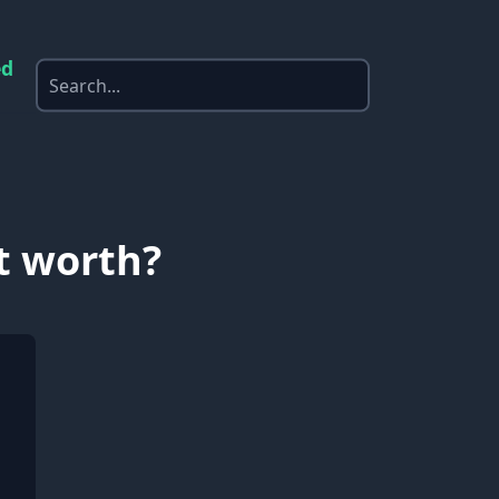
ed
t worth?