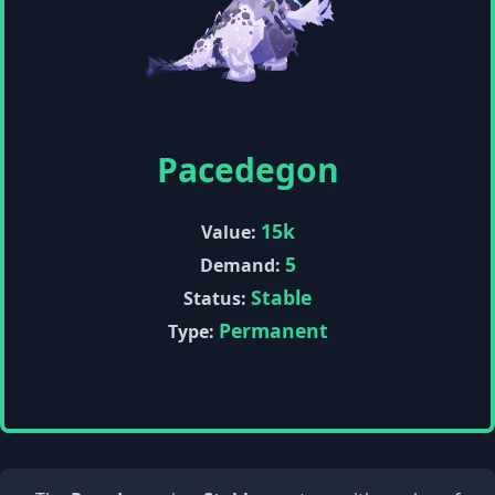
Pacedegon
15k
Value:
5
Demand:
Stable
Status:
Permanent
Type: