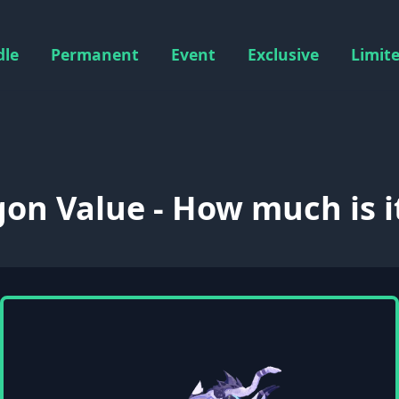
dle
Permanent
Event
Exclusive
Limit
on Value - How much is i