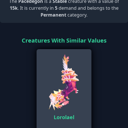
The
Pacedegon
is a
Stable
creature with a value of
15k
. It is currently in
5
demand and belongs to the
Permanent
category.
Creatures With Similar Values
Lorolael