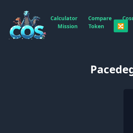
Calculator
Compare
Cos
🔀
Mission
Token
Pacedeg