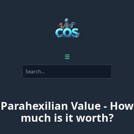
☰
Parahexilian Value - How
much is it worth?