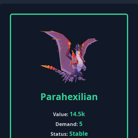
Parahexilian
14.5k
Value:
5
Demand:
Stable
Status: