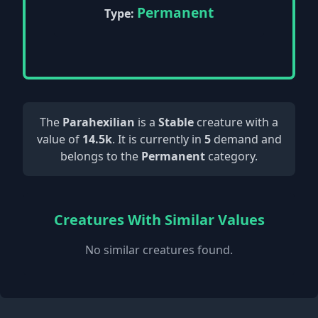
Permanent
Type:
The
Parahexilian
is a
Stable
creature with a
value of
14.5k
. It is currently in
5
demand and
belongs to the
Permanent
category.
Creatures With Similar Values
No similar creatures found.