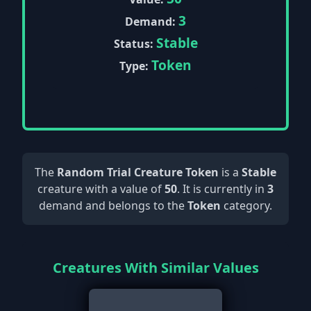
3
Demand:
Stable
Status:
Token
Type:
The
Random Trial Creature Token
is a
Stable
creature with a value of
50
. It is currently in
3
demand and belongs to the
Token
category.
Creatures With Similar Values