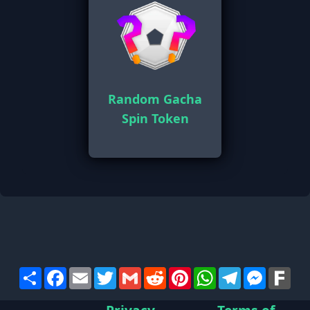
Random Gacha
Spin Token
Share
Facebook
Email
Twitter
Gmail
Reddit
Pinterest
WhatsApp
Telegram
Messen
Far