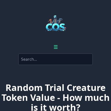
☰
Random Trial Creature
Token Value - How much
is it worth?