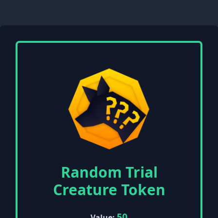
Random Trial
Creature Token
50
Value: