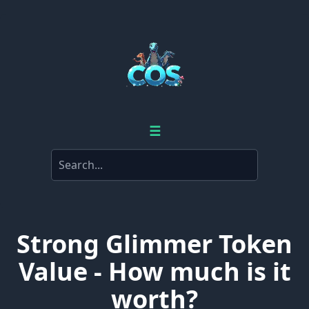
☰
Strong Glimmer Token
Value - How much is it
worth?