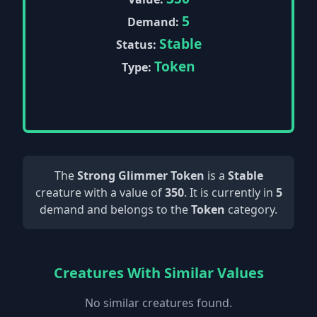
5
Demand:
Stable
Status:
Token
Type:
The
Strong Glimmer Token
is a
Stable
creature with a value of
350
. It is currently in
5
demand and belongs to the
Token
category.
Creatures With Similar Values
No similar creatures found.