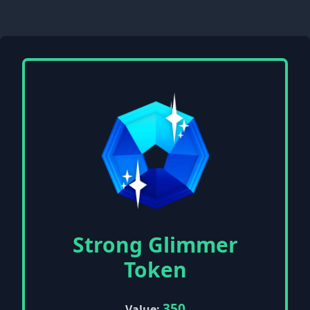
Strong Glimmer
Token
350
Value: