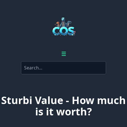
☰
Sturbi Value - How much
is it worth?