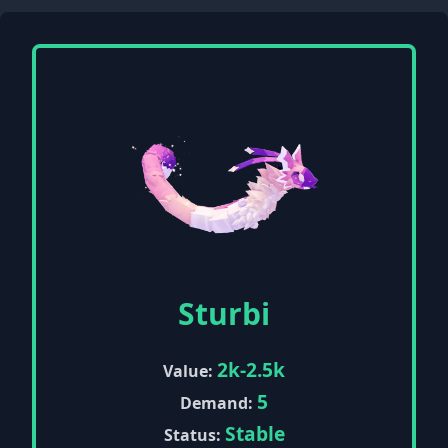
Sturbi
2k-2.5k
Value:
5
Demand:
Stable
Status: