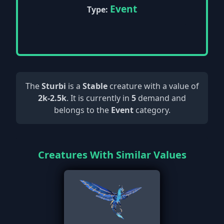
Event
Type:
The
Sturbi
is a
Stable
creature with a value of
2k-2.5k
. It is currently in
5
demand and
belongs to the
Event
category.
Creatures With Similar Values