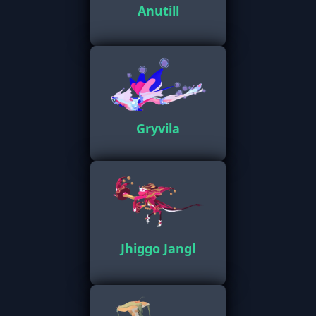
Anutill
Gryvila
Jhiggo Jangl