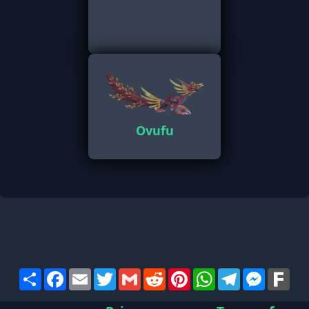
Ovufu
Share
Facebook
Email
Twitter
Gmail
Reddit
Pinterest
WhatsApp
Telegram
Messen
Far