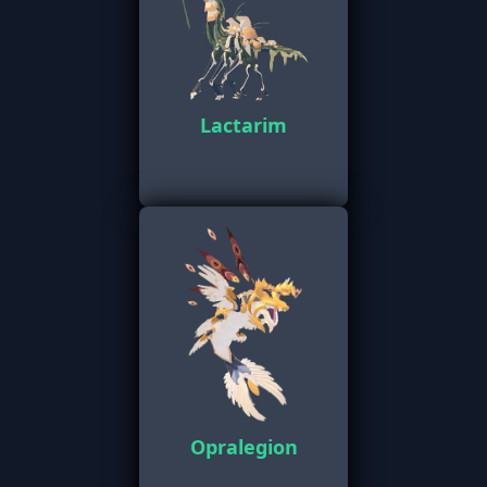
Lactarim
Opralegion