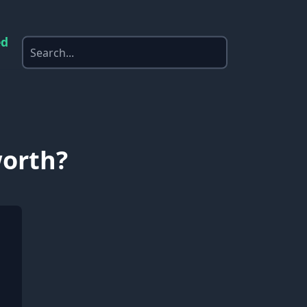
ed
worth?