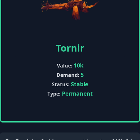
Tornir
10k
Value:
5
Demand:
Stable
Status:
Permanent
Type: