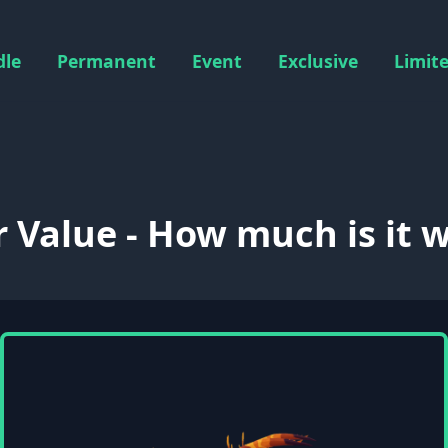
dle
Permanent
Event
Exclusive
Limit
r Value - How much is it 