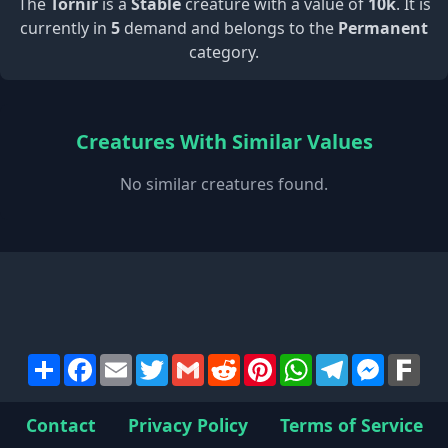
The
Tornir
is a
Stable
creature with a value of
10k
. It is
currently in
5
demand and belongs to the
Permanent
category.
Creatures With Similar Values
No similar creatures found.
Share
Facebook
Email
Twitter
Gmail
Reddit
Pinterest
WhatsApp
Telegram
Messen
Far
Contact
Privacy Policy
Terms of Service