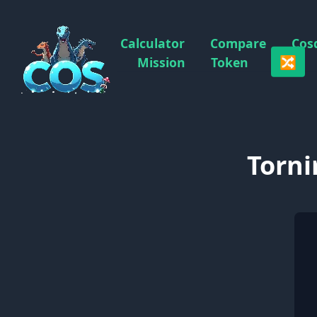
Calculator
Compare
Cos
🔀
Mission
Token
Torni