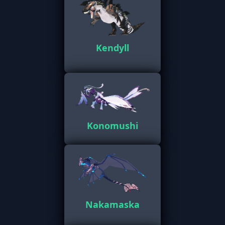
Kendyll
Konomushi
Nakamaska