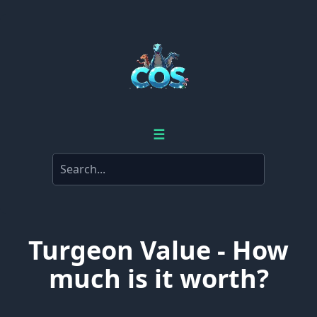
☰
Turgeon Value - How
much is it worth?