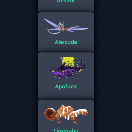
Aesmir
Aleicuda
Apofuex
Cimmabu