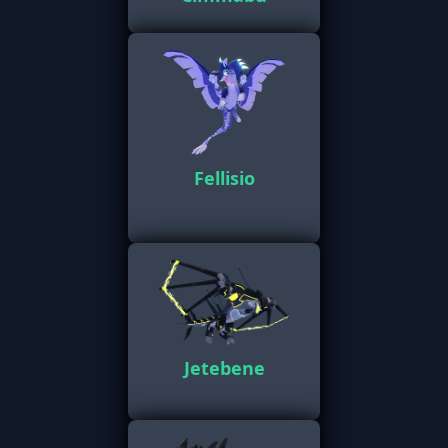
Fellisio
Jetebene