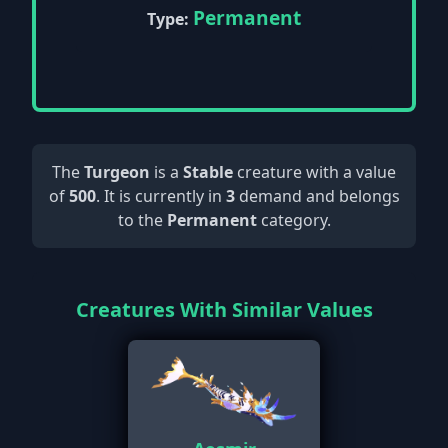
Permanent
Type:
The
Turgeon
is a
Stable
creature with a value
of
500
. It is currently in
3
demand and belongs
to the
Permanent
category.
Creatures With Similar Values