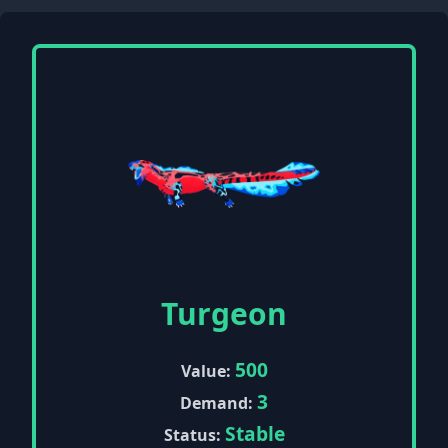
Turgeon
500
Value:
3
Demand:
Stable
Status: