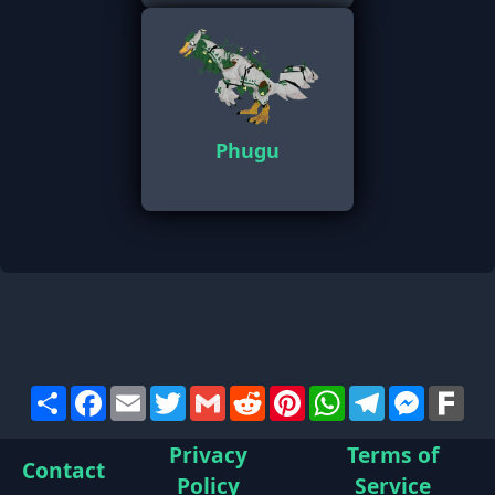
Phugu
Share
Facebook
Email
Twitter
Gmail
Reddit
Pinterest
WhatsApp
Telegram
Messen
Far
Privacy
Terms of
Contact
Policy
Service