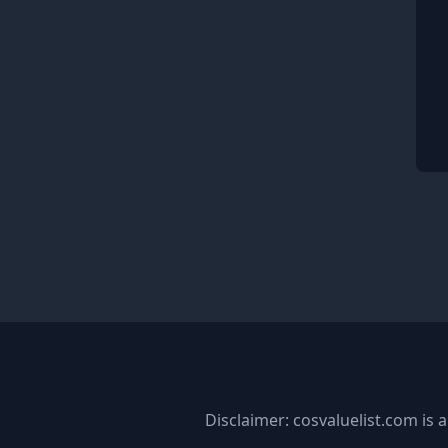
Disclaimer: cosvaluelist.com is a