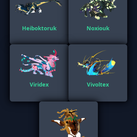
Heiboktoruk
Noxiouk
Viridex
Vivoltex