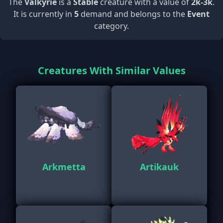
The
Valkyrie
is a
Stable
creature with a value of
2k-3k
.
It is currently in
5
demand and belongs to the
Event
category.
Creatures With Similar Values
Arkmetta
Artikauk