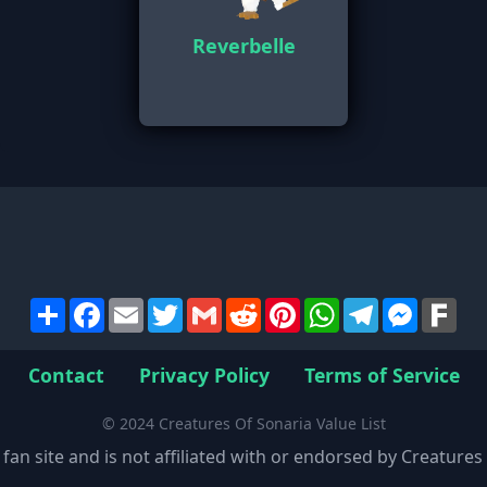
Reverbelle
Share
Facebook
Email
Twitter
Gmail
Reddit
Pinterest
WhatsApp
Telegram
Messen
Far
Contact
Privacy Policy
Terms of Service
© 2024 Creatures Of Sonaria Value List
 fan site and is not affiliated with or endorsed by Creature