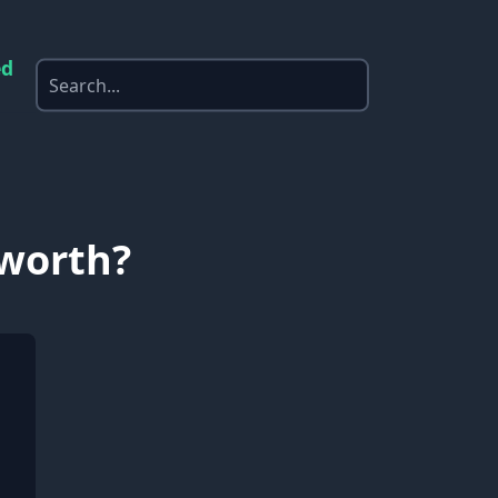
ed
 worth?