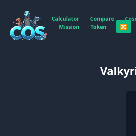
Calculator
Compare
Cos
🔀
Mission
Token
Valkyr