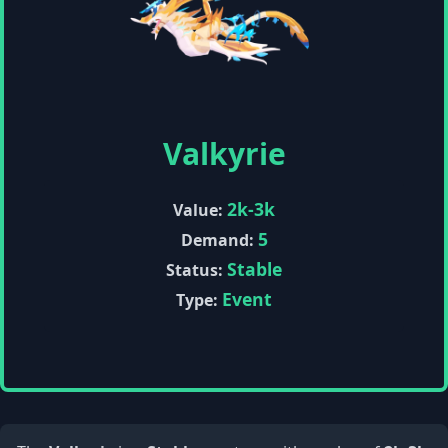
Valkyrie
2k-3k
Value:
5
Demand:
Stable
Status:
Event
Type: