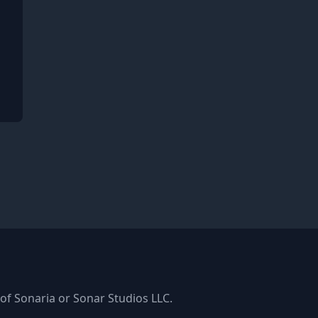
ger
k
s of Sonaria or Sonar Studios LLC.