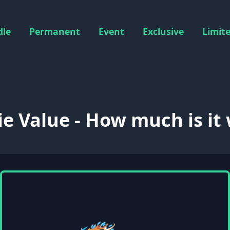
dle
Permanent
Event
Exclusive
Limit
ie Value - How much is it