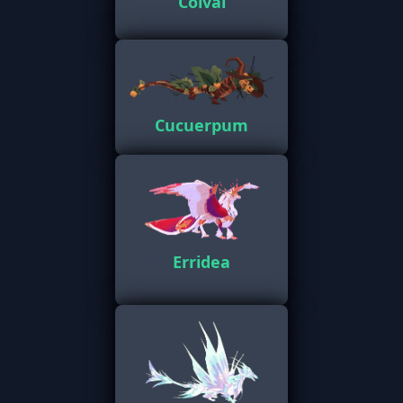
Colval
Cucuerpum
Erridea