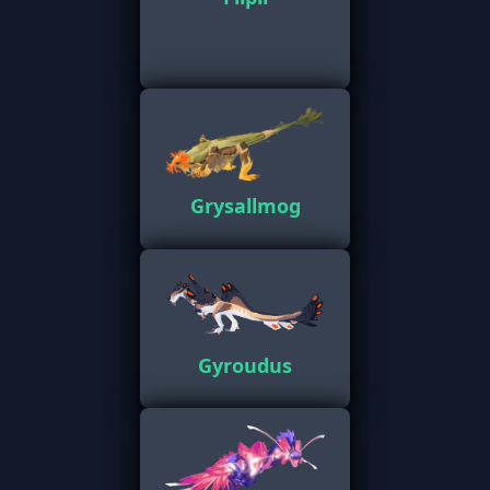
Grysallmog
Gyroudus