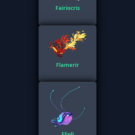
Fairiocris
Flamerir
Flipli