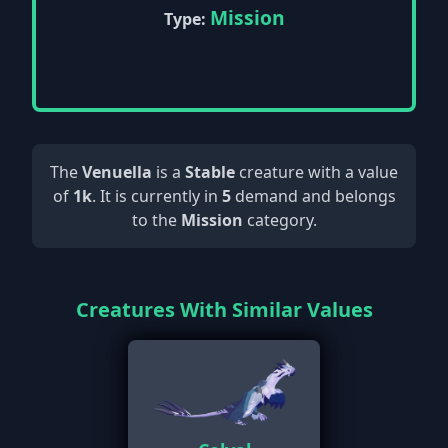
Mission
Type:
The
Venuella
is a
Stable
creature with a value
of
1k
. It is currently in
5
demand and belongs
to the
Mission
category.
Creatures With Similar Values