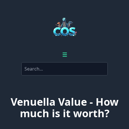
☰
Venuella Value - How
much is it worth?