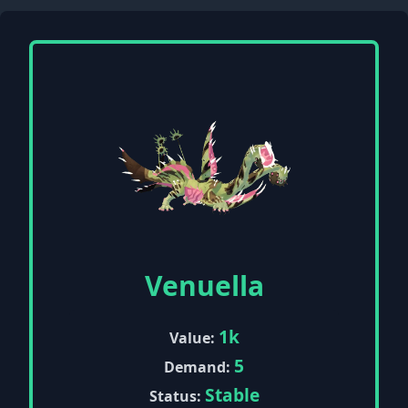
Venuella
1k
Value:
5
Demand:
Stable
Status: