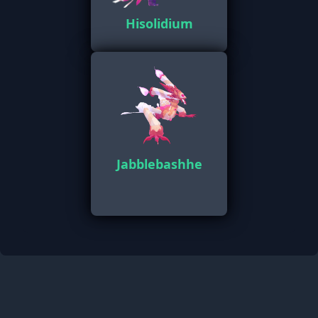
Hisolidium
Jabblebashhe