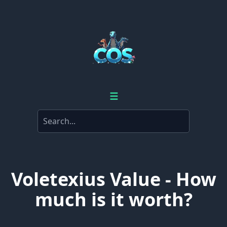
☰
Voletexius Value - How
much is it worth?