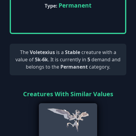
Permanent
Type:
The
Voletexius
is a
Stable
creature with a
value of
5k-6k
. It is currently in
5
demand and
belongs to the
Permanent
category.
Creatures With Similar Values