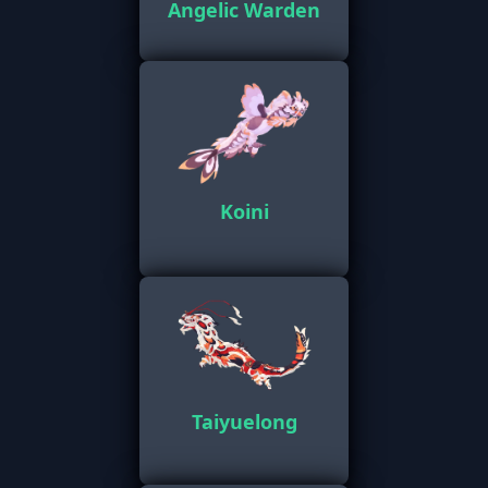
Angelic Warden
Koini
Taiyuelong