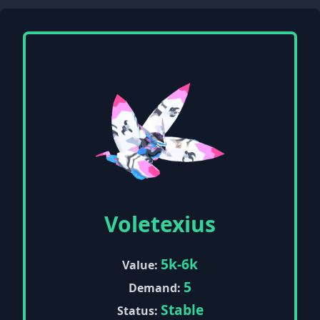
Voletexius
5k-6k
Value:
5
Demand:
Stable
Status: