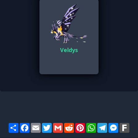
Veldys
Share
Facebook
Email
Twitter
Gmail
Reddit
Pinterest
WhatsApp
Telegram
Messen
Far