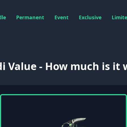
dle
Permanent
Event
Exclusive
Limit
i Value - How much is it