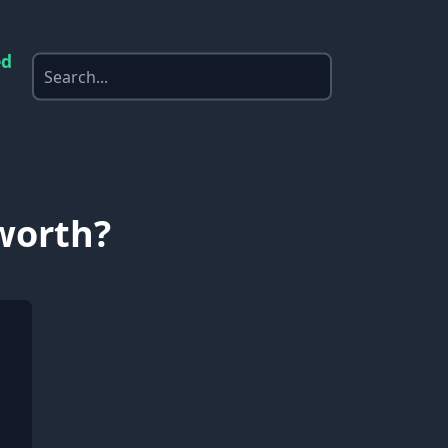
ed
 worth?