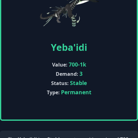
Yeba'idi
700-1k
Value:
3
Demand:
Stable
Status:
Permanent
Type: