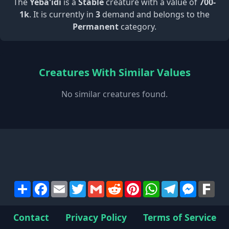
The
Yeba'idi
is a
Stable
creature with a value of
700-
1k
. It is currently in
3
demand and belongs to the
Permanent
category.
Creatures With Similar Values
No similar creatures found.
Share
Facebook
Email
Twitter
Gmail
Reddit
Pinterest
WhatsApp
Telegram
Messen
Far
Contact
Privacy Policy
Terms of Service