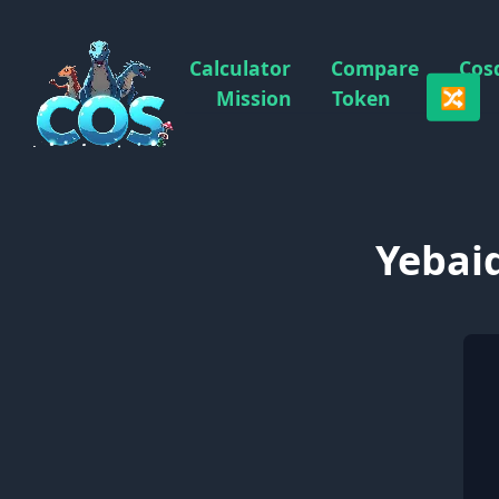
Calculator
Compare
Cos
🔀
Mission
Token
Yebaid