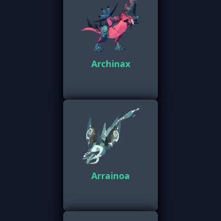
Archinax
Arrainoa