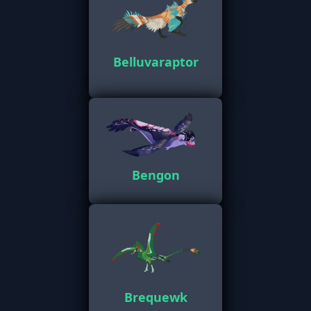
Belluvaraptor
Bengon
Brequewk