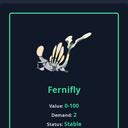
Fernifly
0-100
Value:
2
Demand:
Stable
Status: