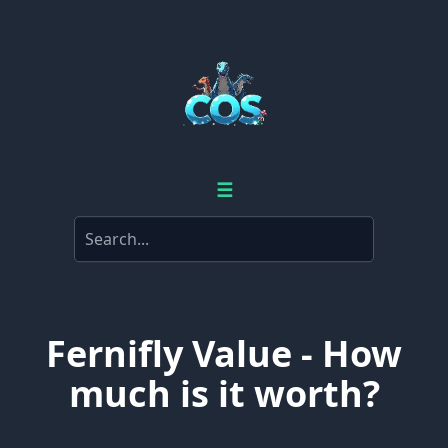
☰
Fernifly Value - How
much is it worth?