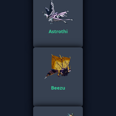
Astrothi
Beezu