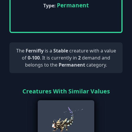
Permanent
Type:
The
Fernifly
is a
Stable
creature with a value
of
0-100
. It is currently in
2
demand and
belongs to the
Permanent
category.
Creatures With Similar Values