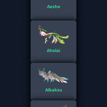
Aesho
Aholai
Alkaksu