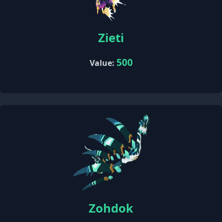
Zieti
500
Value:
Zohdok