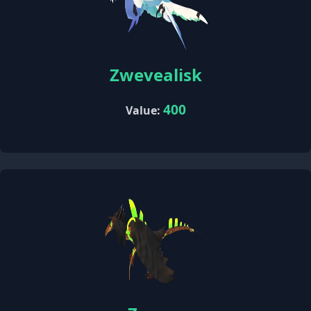
Zwevealisk
400
Value: