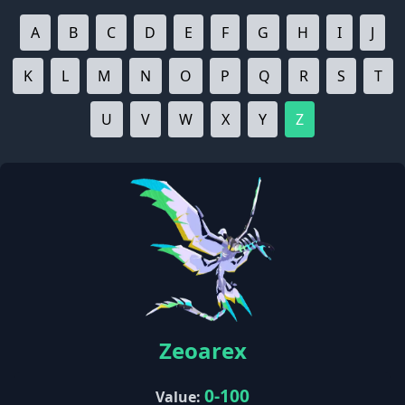
A
B
C
D
E
F
G
H
I
J
K
L
M
N
O
P
Q
R
S
T
U
V
W
X
Y
Z
Zeoarex
0-100
Value: