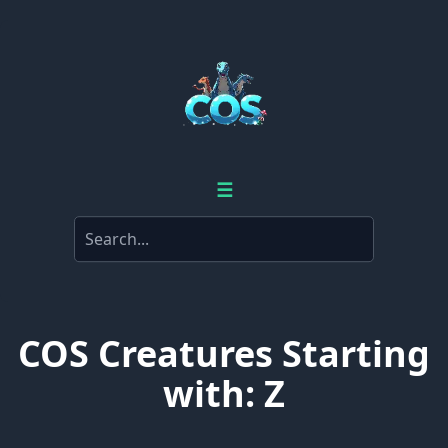
☰
COS Creatures Starting
with: Z