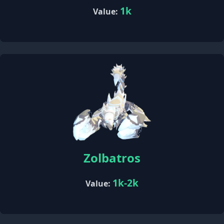
1k
Value:
Zolbatros
1k-2k
Value: