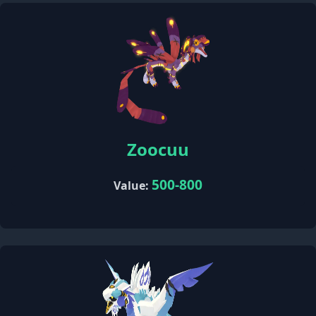
Zoocuu
500-800
Value: