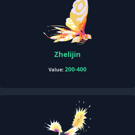
Zhelijin
200-400
Value: