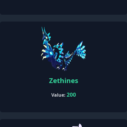
Zethines
200
Value: