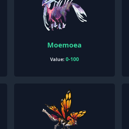
Moemoea
0-100
Value: