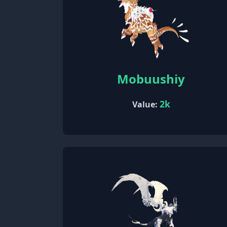
Mobuushiy
2k
Value: