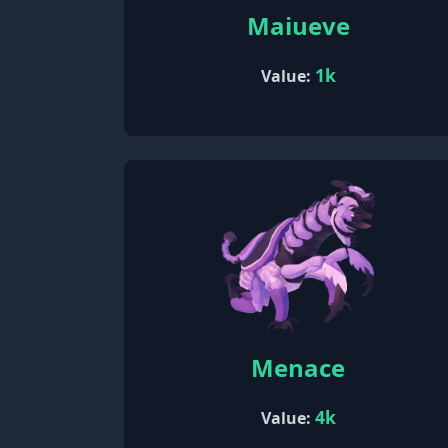
Maiueve
1k
Value:
Menace
4k
Value: