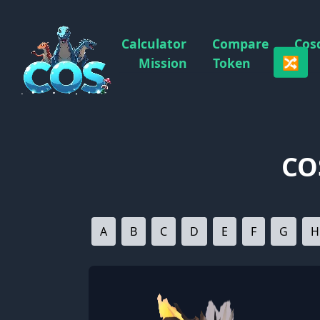
Calculator
Compare
Cos
🔀
Mission
Token
CO
A
B
C
D
E
F
G
H