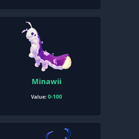
Minawii
0-100
Value: