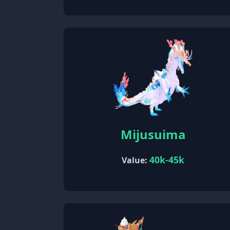
Mijusuima
40k-45k
Value: