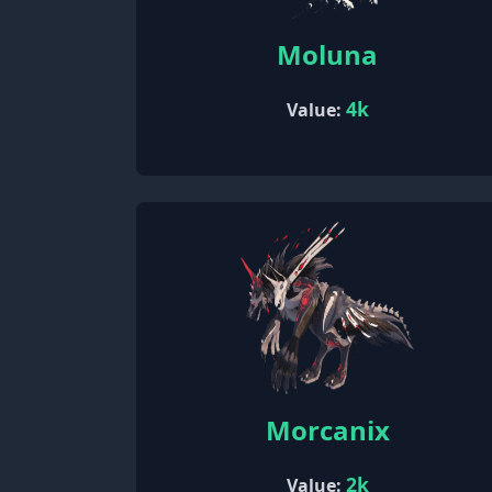
Moluna
4k
Value:
Morcanix
2k
Value: