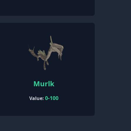
Murlk
0-100
Value: