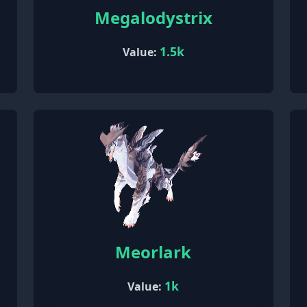
Megalodystrix
1.5k
Value:
Meorlark
1k
Value: