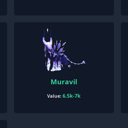
Muravil
6.5k-7k
Value: