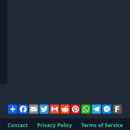
Share
Facebook
Email
Twitter
Gmail
Reddit
Pinterest
WhatsApp
Telegram
Messen
Far
Contact
Privacy Policy
Terms of Service