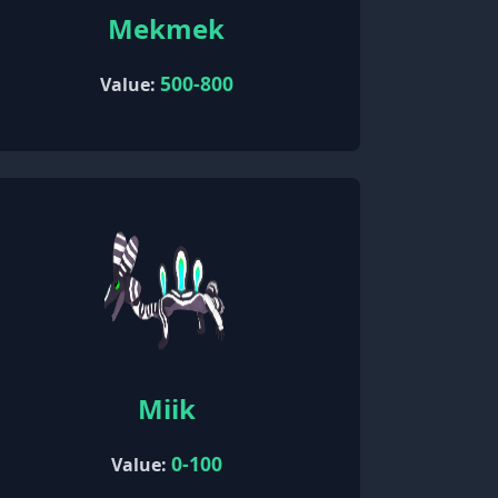
Mekmek
500-800
Value:
Miik
0-100
Value: