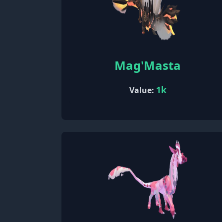
Mag'Masta
1k
Value: