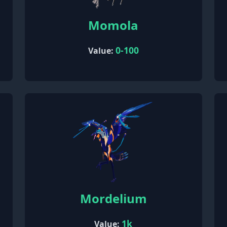
Momola
0-100
Value:
Mordelium
1k
Value: