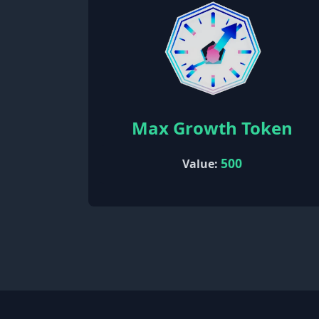
Max Growth Token
500
Value: