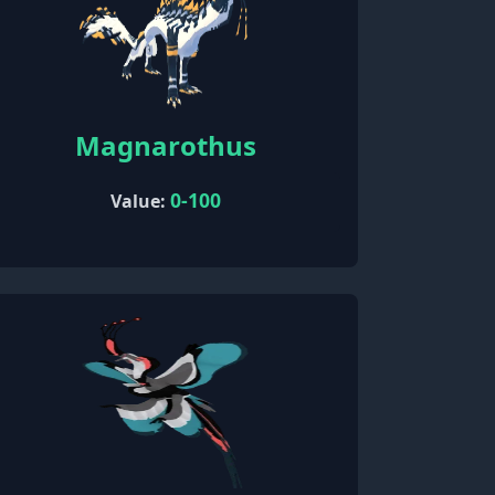
Magnarothus
0-100
Value: