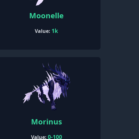
Moonelle
1k
Value:
Morinus
0-100
Value: