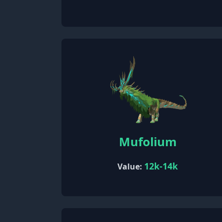
Mufolium
12k-14k
Value: