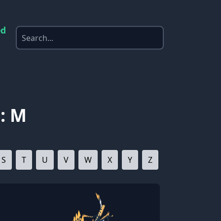
ed
: M
S
T
U
V
W
X
Y
Z