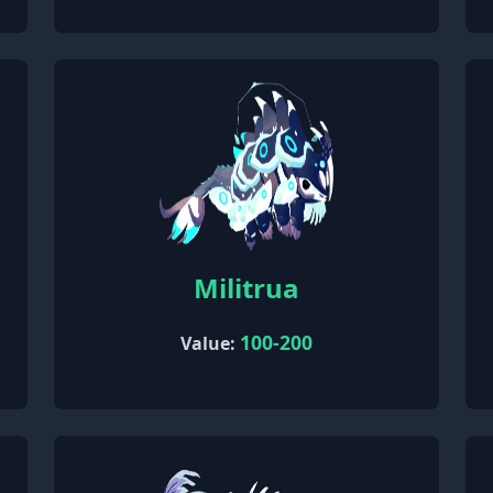
Militrua
100-200
Value: