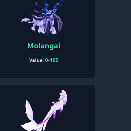
Molangai
0-100
Value: