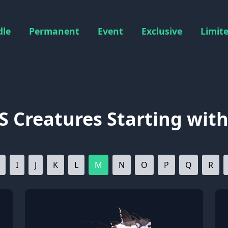
dle
Permanent
Event
Exclusive
Limit
S Creatures Starting with
I
J
K
L
M
N
O
P
Q
R