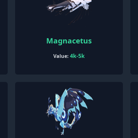
Magnacetus
4k-5k
Value: