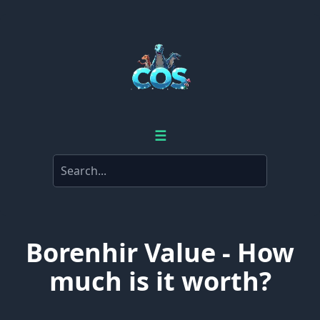
☰
Borenhir Value - How
much is it worth?