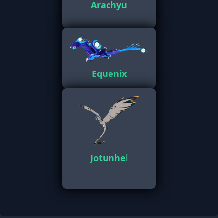
Arachyu
Equenix
Jotunhel