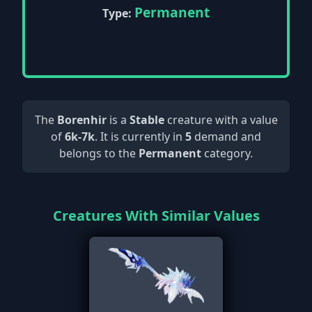
Permanent
Type:
The
Borenhir
is a
Stable
creature with a value
of
6k-7k
. It is currently in
5
demand and
belongs to the
Permanent
category.
Creatures With Similar Values