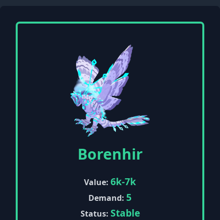
Borenhir
6k-7k
Value:
5
Demand:
Stable
Status: