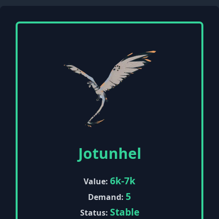
Jotunhel
6k-7k
Value:
5
Demand:
Stable
Status: