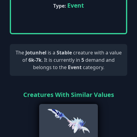
Event
Type:
The
Jotunhel
is a
Stable
creature with a value
of
6k-7k
. It is currently in
5
demand and
belongs to the
Event
category.
Creatures With Similar Values