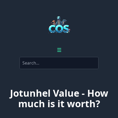
☰
Jotunhel Value - How
much is it worth?