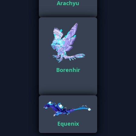
Arachyu
Borenhir
Equenix