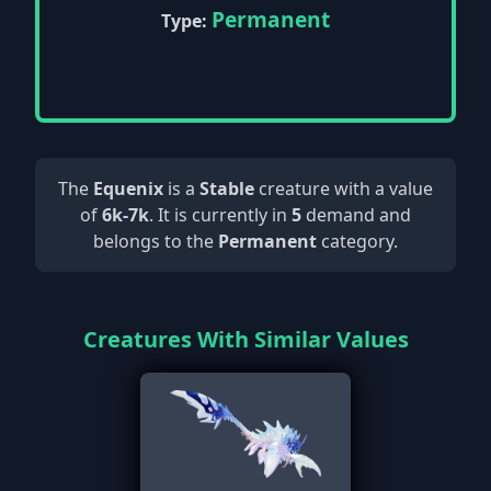
Permanent
Type:
The
Equenix
is a
Stable
creature with a value
of
6k-7k
. It is currently in
5
demand and
belongs to the
Permanent
category.
Creatures With Similar Values