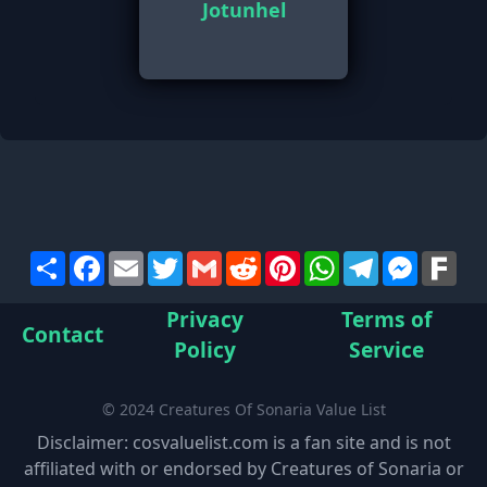
Jotunhel
Share
Facebook
Email
Twitter
Gmail
Reddit
Pinterest
WhatsApp
Telegram
Messen
Far
Privacy
Terms of
Contact
Policy
Service
© 2024 Creatures Of Sonaria Value List
Disclaimer: cosvaluelist.com is a fan site and is not
affiliated with or endorsed by Creatures of Sonaria or