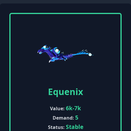
Equenix
6k-7k
Value:
5
Demand:
Stable
Status: