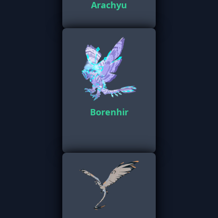
Arachyu
Borenhir