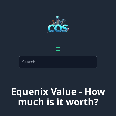
☰
Equenix Value - How
much is it worth?